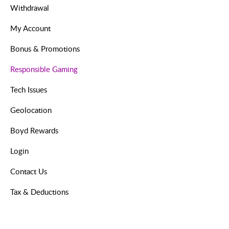
Withdrawal
My Account
Bonus & Promotions
Responsible Gaming
Tech Issues
Geolocation
Boyd Rewards
Login
Contact Us
Tax & Deductions