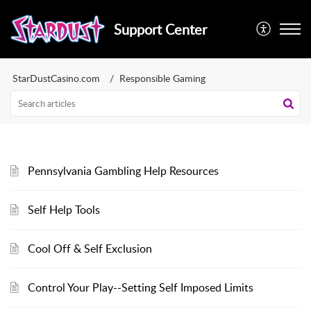
Support Center
StarDustCasino.com
Responsible Gaming
Pennsylvania Gambling Help Resources
Self Help Tools
Cool Off & Self Exclusion
Control Your Play--Setting Self Imposed Limits