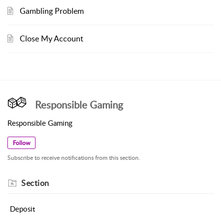
Gambling Problem
Close My Account
Responsible Gaming
Responsible Gaming
Follow
Subscribe to receive notifications from this section.
Section
Deposit