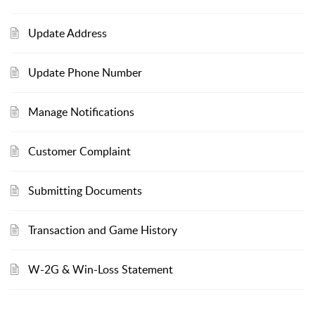
Update Address
Update Phone Number
Manage Notifications
Customer Complaint
Submitting Documents
Transaction and Game History
W-2G & Win-Loss Statement