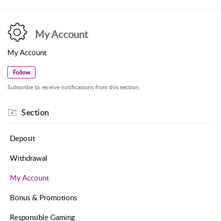
My Account
My Account
Follow
Subscribe to receive notifications from this section.
Section
Deposit
Withdrawal
My Account
Bonus & Promotions
Responsible Gaming