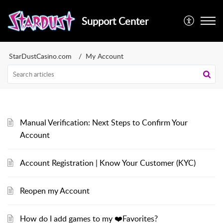
Support Center
StarDustCasino.com
My Account
Manual Verification: Next Steps to Confirm Your
Account
Account Registration | Know Your Customer (KYC)
Reopen my Account
How do I add games to my ❤️Favorites?