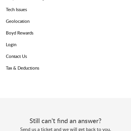
Tech Issues
Geolocation
Boyd Rewards
Login
Contact Us
Tax & Deductions
Still can’t find an answer?
Send us a ticket and we will get back to you.