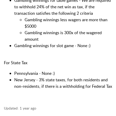
Gambling winnings for table games - We are required
to withhold 24% of the net win as tax, if the
transaction satisfies the following 2 criteria
Gambling winnings less wagers are more than
$5000
Gambling winnings is 300x of the wagered
amount
Gambling winnings for slot game - None :)
For State Tax
Pennsylvania - None :)
New Jersey - 3% state taxes, for both residents and
non-residents, if there is a withholding for Federal Tax
Updated:
1 year ago