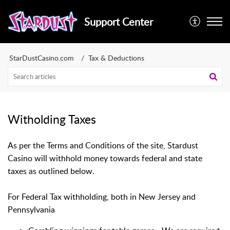
Support Center
StarDustCasino.com
Tax & Deductions
Witholding Taxes
As per the Terms and Conditions of the site, Stardust
Casino will withhold money towards federal and state
taxes as outlined below.
For Federal Tax withholding, both in New Jersey and
Pennsylvania