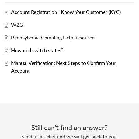
Account Registration | Know Your Customer (KYC)
W2G
Pennsylvania Gambling Help Resources
How do I switch states?
Manual Verification: Next Steps to Confirm Your
Account
Still can’t find an answer?
Send us a ticket and we will get back to you.