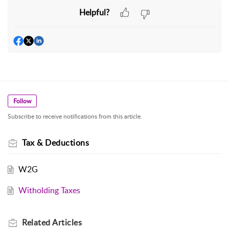
Helpful?
Follow
Subscribe to receive notifications from this article.
Tax & Deductions
W2G
Witholding Taxes
Related
Articles