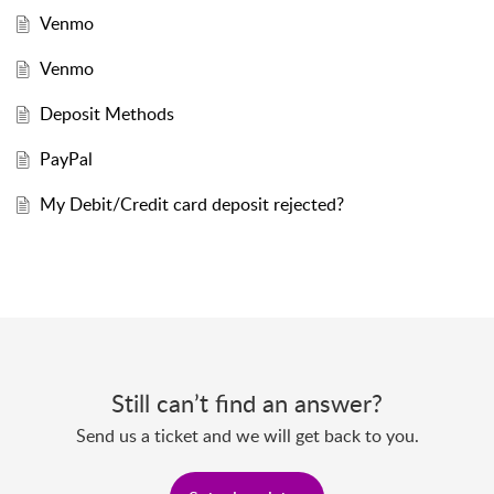
Venmo
Venmo
Deposit Methods
PayPal
My Debit/Credit card deposit rejected?
Still can’t find an answer?
Send us a ticket and we will get back to you.