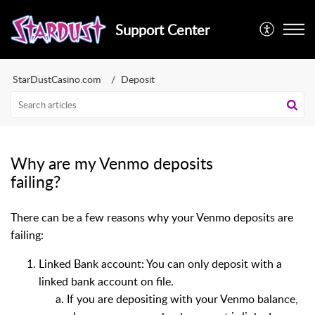
Support Center
StarDustCasino.com
Deposit
Why are my Venmo deposits
failing?
There can be a few reasons why your Venmo deposits are
failing:
Linked Bank account: You can only deposit with a
linked bank account on file.
If you are depositing with your Venmo balance,