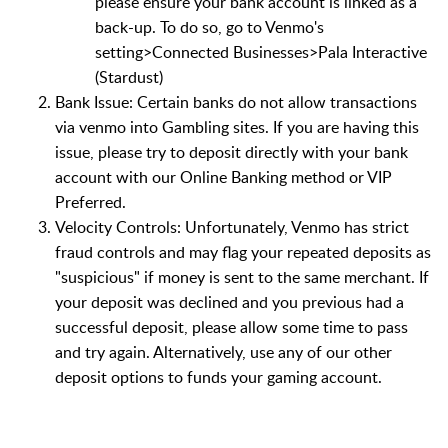
please ensure your bank account is linked as a
back-up. To do so, go to Venmo's
setting>Connected Businesses>Pala Interactive
(Stardust)
Bank Issue: Certain banks do not allow transactions
via venmo into Gambling sites. If you are having this
issue, please try to deposit directly with your bank
account with our Online Banking method or VIP
Preferred.
Velocity Controls: Unfortunately, Venmo has strict
fraud controls and may flag your repeated deposits as
"suspicious" if money is sent to the same merchant. If
your deposit was declined and you previous had a
successful deposit, please allow some time to pass
and try again. Alternatively, use any of our other
deposit options to funds your gaming account.