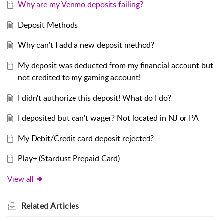
Why are my Venmo deposits failing?
Deposit Methods
Why can't I add a new deposit method?
My deposit was deducted from my financial account but
not credited to my gaming account!
I didn't authorize this deposit! What do I do?
I deposited but can't wager? Not located in NJ or PA
My Debit/Credit card deposit rejected?
Play+ (Stardust Prepaid Card)
View all
Related
Articles