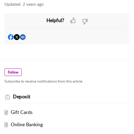
Updated:
2 years ago
Helpful?
Follow
Subscribe to receive notifications from this article.
Deposit
Gift Cards
Online Banking