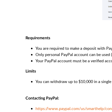
Requirements
You are required to make a deposit with P
Only personal PayPal account can be used (
Your PayPal account must be a verified acc
Limits
You can withdraw up to $10,000 in a single
Contacting PayPal:
https://www.paypal.com/us/smarthelp/con