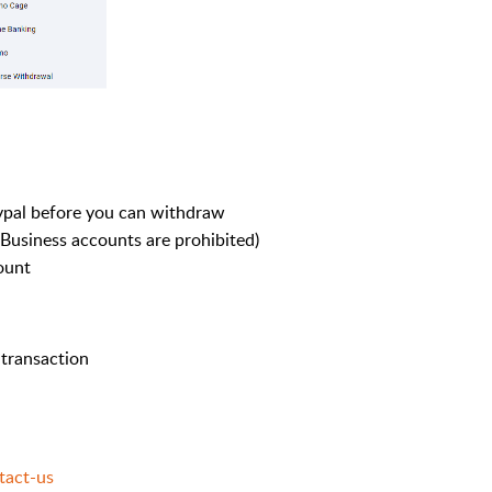
aypal before you can withdraw
Business accounts are prohibited)
ount
 transaction
tact-us