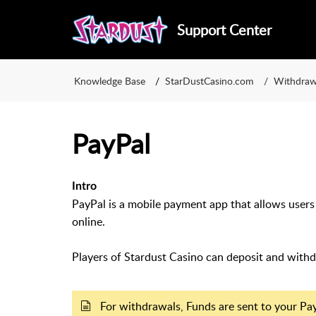
Support Center
Knowledge Base
StarDustCasino.com
Withdraw
PayPal
Intro
PayPal is a mobile payment app that allows users
online.
Players of Stardust Casino can deposit and withd
For withdrawals, Funds are sent to your Pay