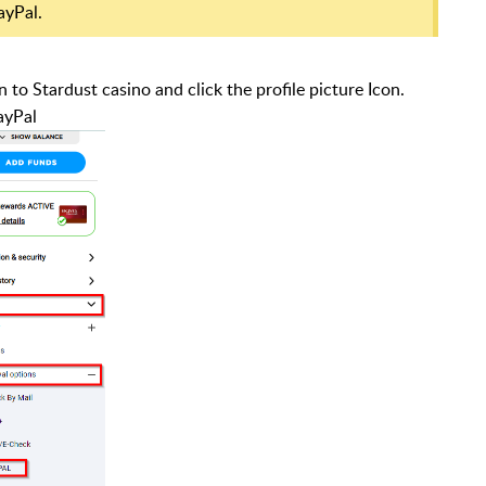
PayPal.
 to Stardust casino and click the profile picture Icon.
ayPal