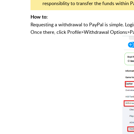
responsiblity to transfer the funds within 
How to:
Requesting a withdrawal to PayPal is simple. Login
Once there, click Profile>Withdrawal Options>P