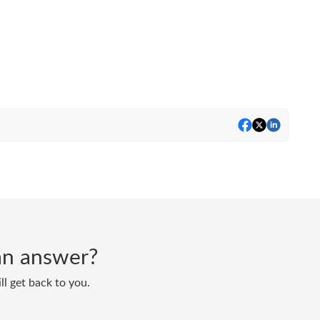
d an answer?
ll get back to you.