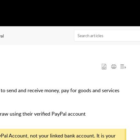
al
 to send and receive money, pay for goods and services
raw using their verified PayPal account
Pal Account, not your linked bank account. It is your