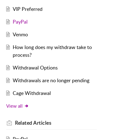
VIP Preferred
PayPal
Venmo
How long does my withdraw take to
process?
Withdrawal Options
Withdrawals are no longer pending
Cage Withdrawal
View all
Related
Articles