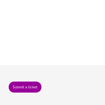
Submit a ticket