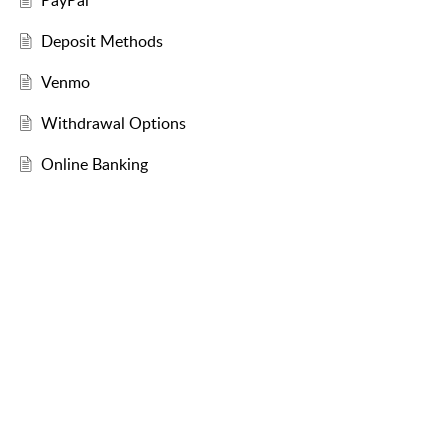
PayPal
Deposit Methods
Venmo
Withdrawal Options
Online Banking