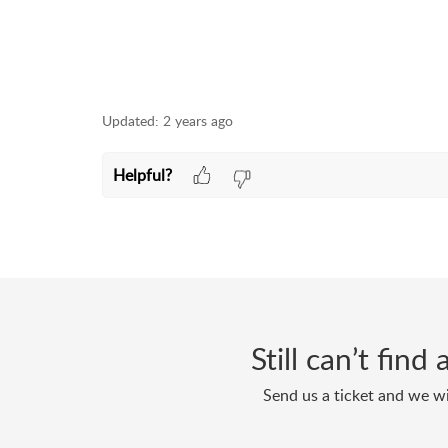
Updated:
2 years ago
Helpful?
Still can’t fin
Send us a ticket and we wi