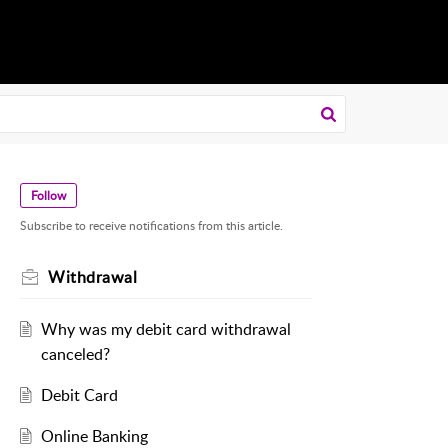
Follow
Subscribe to receive notifications from this article.
Withdrawal
Why was my debit card withdrawal
canceled?
Debit Card
Online Banking