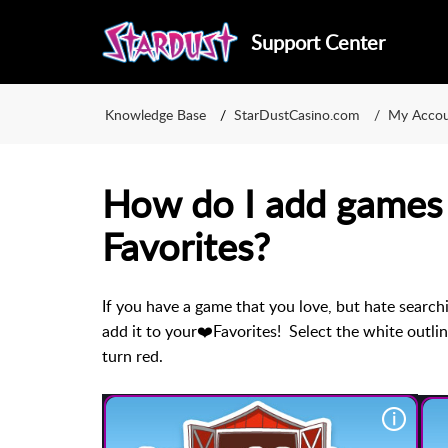
Support Center
Knowledge Base
StarDustCasino.com
My Acco
How do I add games
Favorites?
If you have a game that you love, but hate search
add it to your
❤️
Favorites! Select the white outlin
turn red.