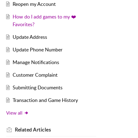
Reopen my Account
How do I add games to my ❤️
Favorites?
Update Address
Update Phone Number
Manage Notifications
Customer Complaint
Submitting Documents
Transaction and Game History
View all
Related
Articles