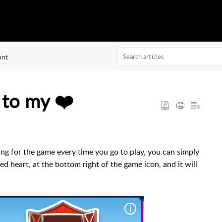
unt
 to my ❤️
ing for the game every time you go to play, you can simply
ed heart, at the bottom right of the game icon, and it will