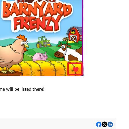
me will be listed there!