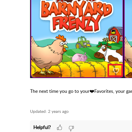
The next time you go to your
❤️
Favorites, your ga
Updated:
2 years ago
Helpful?