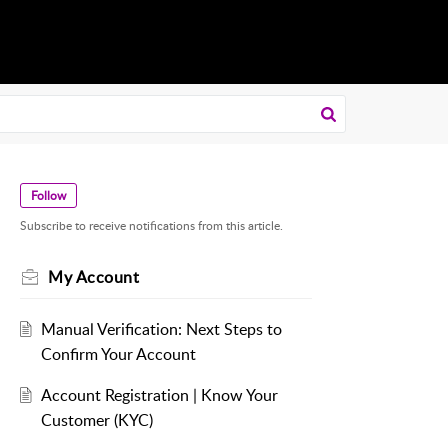
Follow
Subscribe to receive notifications from this article.
My Account
Manual Verification: Next Steps to
Confirm Your Account
Account Registration | Know Your
Customer (KYC)