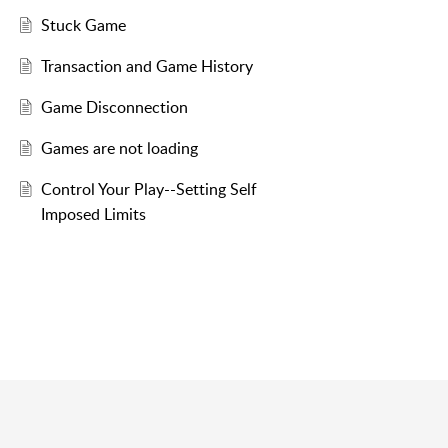
Stuck Game
Transaction and Game History
Game Disconnection
Games are not loading
Control Your Play--Setting Self
Imposed Limits