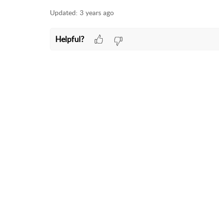
Updated:
3 years ago
Helpful?