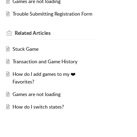
Games are not loading
Trouble Submitting Registration Form
Related
Articles
Stuck Game
Transaction and Game History
How do I add games to my ❤️
Favorites?
Games are not loading
How do I switch states?