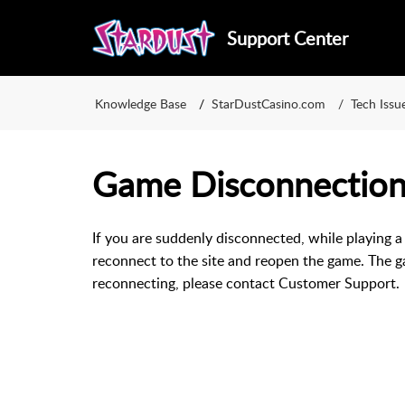
Support Center
Knowledge Base
StarDustCasino.com
Tech Issu
Game Disconnectio
If you are suddenly disconnected, while playing 
reconnect to the site and reopen the game. The ga
reconnecting, please contact Customer Support.