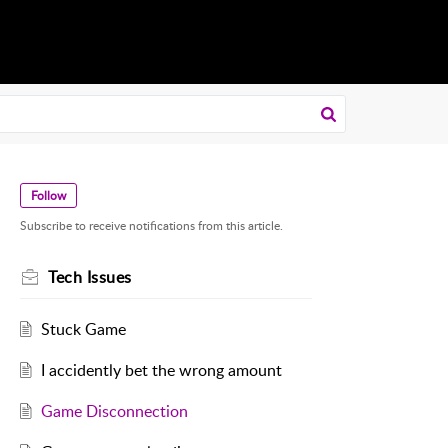
Follow
Subscribe to receive notifications from this article.
Tech Issues
Stuck Game
I accidently bet the wrong amount
Game Disconnection