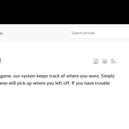
es
n
a game, our system keeps track of where you were. Simply
me will pick up where you left off. If you have trouble